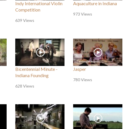
Indy International Violin
Aquaculture in Indiana
Competition
973 Views
639 Views
Bicentennial Minute -
Jasper
Indiana Founding
780 Views
628 Views