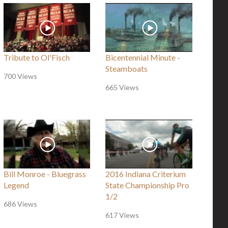
Tribute to Ol'Fisch
Bicentennial Minute -
Steamboats
700 Views
665 Views
Bill Monroe - Bluegrass
2016 Indiana Criterium
Legend
State Championship Pro
1/2
686 Views
617 Views