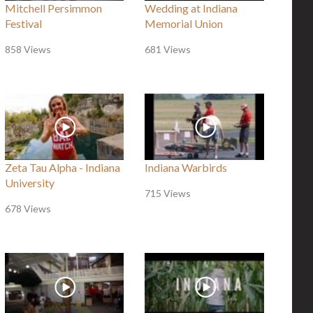
Mitchell Persimmon
Wedding at Indiana
Festival
Memorial Union
858 Views
681 Views
Zeta Tau Alpha - Indiana
Indiana Warbirds
University
715 Views
678 Views