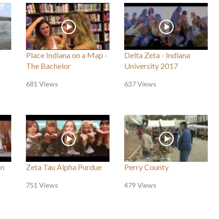
Place Indiana on a Map -
Delta Zeta - Indiana
The Bachelor
University 2017
681 Views
637 Views
in
Zeta Tau Alpha Purdue
Perry County
751 Views
479 Views