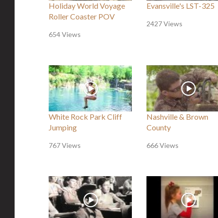
Holiday World Voyage
Evansville's LST-325
Roller Coaster POV
2427 Views
654 Views
White Rock Park Cliff
Nashville & Brown
Jumping
County
767 Views
666 Views