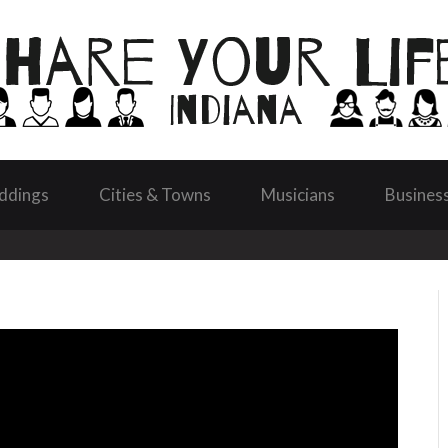
ddings
Cities & Towns
Musicians
Busines