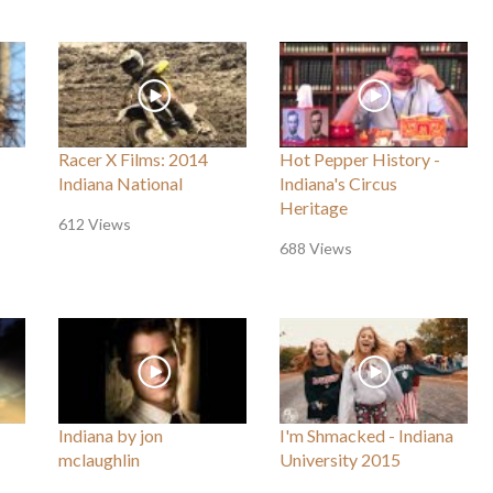
Racer X Films: 2014
Hot Pepper History -
Indiana National
Indiana's Circus
Heritage
612 Views
688 Views
Indiana by jon
I'm Shmacked - Indiana
mclaughlin
University 2015