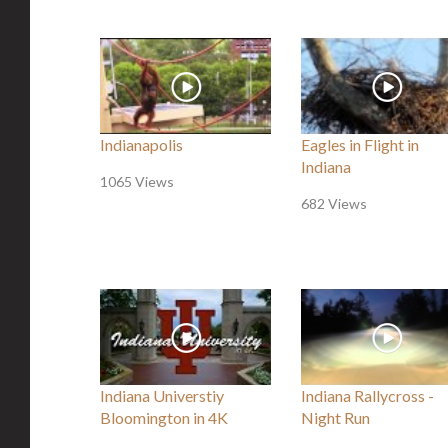
Indianapolis
Eagles in Flight in
Indiana
1065 Views
682 Views
Indiana Universtiy
Indiana Rallycross -
Bloomington in 4K
Night Run