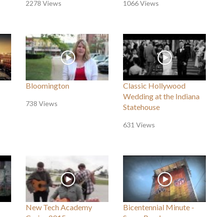
2278 Views
1066 Views
Bloomington
Classic Hollywood
Wedding at the Indiana
738 Views
Statehouse
631 Views
New Tech Academy
Bicentennial Minute -