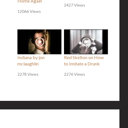
Home Again
2427 Views
12066 Views
Indiana by jon
Red Skelton on How
mclaughlin
to Imitate a Drunk
2278 Views
2276 Views