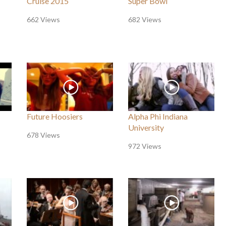
Cruise 2015
Super Bowl
662 Views
682 Views
Future Hoosiers
Alpha Phi Indiana
University
678 Views
972 Views