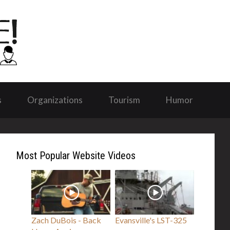
s
Organizations
Tourism
Humor
Most Popular Website Videos
Zach DuBois - Back
Evansville's LST-325