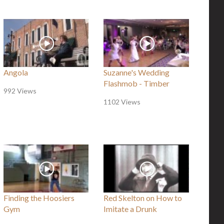
Angola
Suzanne's Wedding
Flashmob - Timber
992 Views
1102 Views
Finding the Hoosiers
Red Skelton on How to
Gym
Imitate a Drunk