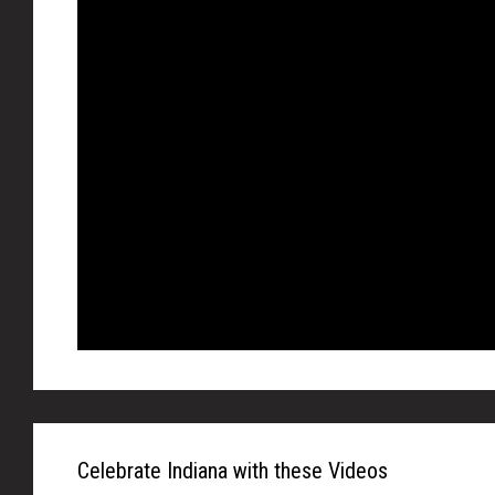
Celebrate Indiana with these Videos