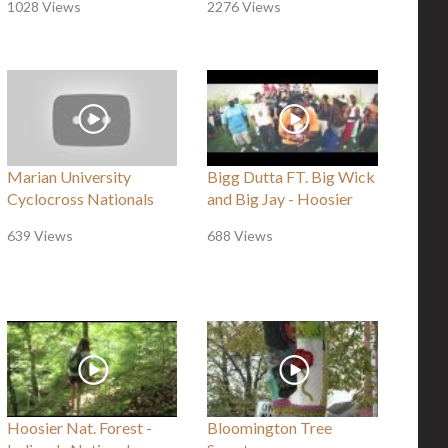
1028 Views
2276 Views
Marian University
Bigg Dutta FT. Big Wick
Cyclocross Nationals
and Big Jay - Hoosier
639 Views
688 Views
Hoosier Nat. Forest -
Bloomington Tree