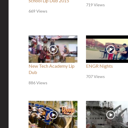
School Lip Dub 2015
719 Views
669 Views
New Tech Academy Lip
ENGR Nights
Dub
707 Views
886 Views