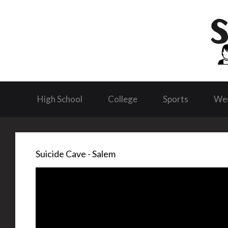
High School
College
Sports
We
Suicide Cave - Salem