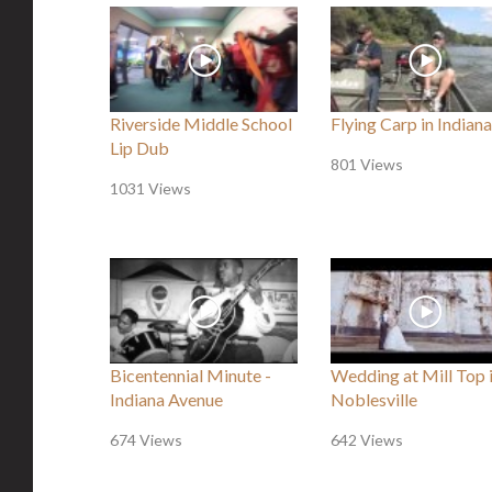
Riverside Middle School
Flying Carp in Indiana
Lip Dub
801 Views
1031 Views
Bicentennial Minute -
Wedding at Mill Top 
Indiana Avenue
Noblesville
674 Views
642 Views