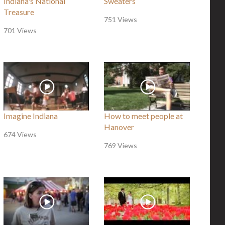
Indiana's National
Sweaters
Treasure
751 Views
701 Views
Imagine Indiana
How to meet people at
Hanover
674 Views
769 Views