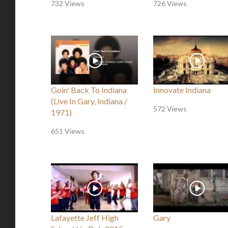
732 Views
726 Views
Goin' Back To Indiana
Innovate Indiana
(Live In Gary, Indiana /
572 Views
1971)
651 Views
Lafayette Jeff High
Gary