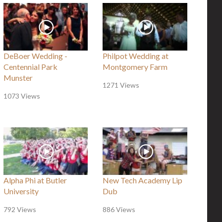
DeBoer Wedding -
Philpot Wedding at
Centennial Park
Montgomery Farm
Munster
1271 Views
1073 Views
Alpha Phi at Butler
New Tech Academy Lip
University
Dub
792 Views
886 Views