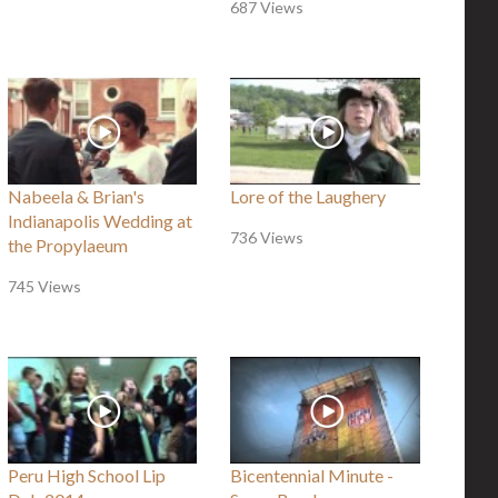
687 Views
Nabeela & Brian's
Lore of the Laughery
Indianapolis Wedding at
736 Views
the Propylaeum
745 Views
Peru High School Lip
Bicentennial Minute -