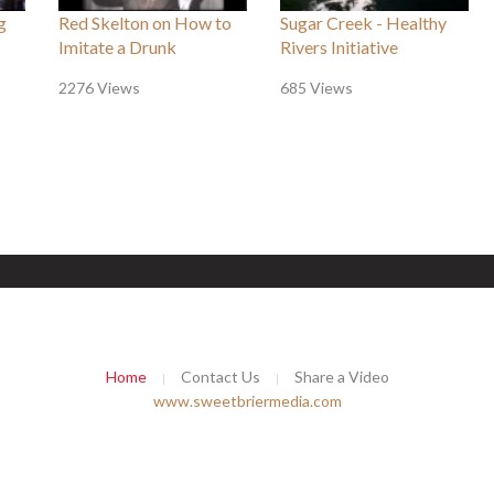
g
Red Skelton on How to
Sugar Creek - Healthy
Imitate a Drunk
Rivers Initiative
2276 Views
685 Views
Home
Contact Us
Share a Video
www.sweetbriermedia.com