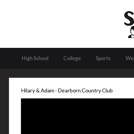
High School
College
Sports
We
Hilary & Adam - Dearborn Country Club