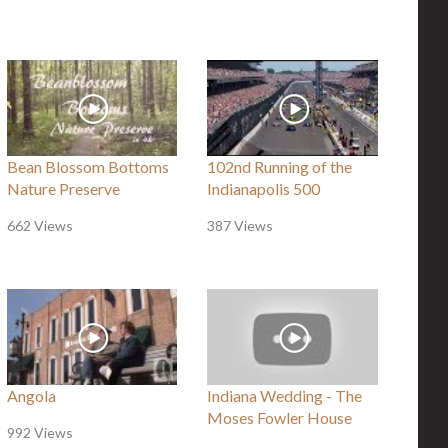
Bean Blossom Bottoms
102nd Running of the
Nature Preserve
Indianapolis 500
662 Views
387 Views
Angola
Indiana Wedding - The
Moses Fowler House
992 Views