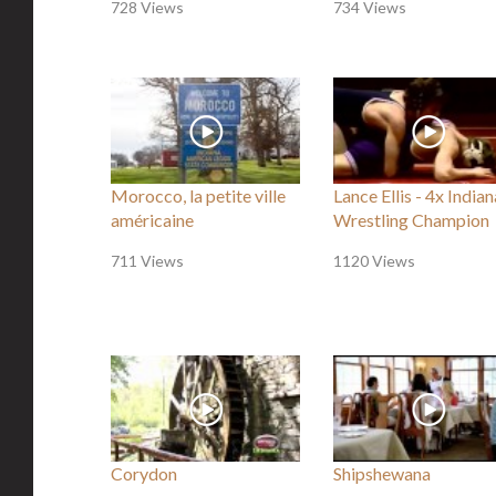
728 Views
734 Views
Morocco, la petite ville
Lance Ellis - 4x Indian
américaine
Wrestling Champion
711 Views
1120 Views
Corydon
Shipshewana