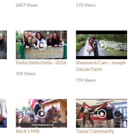
2427 Views
572 Views
Delta Delta Delta - 2016
Shannon & Cam - Joseph
Decuis Farm
754 Views
739 Views
Beck's Mill
Taylor Community