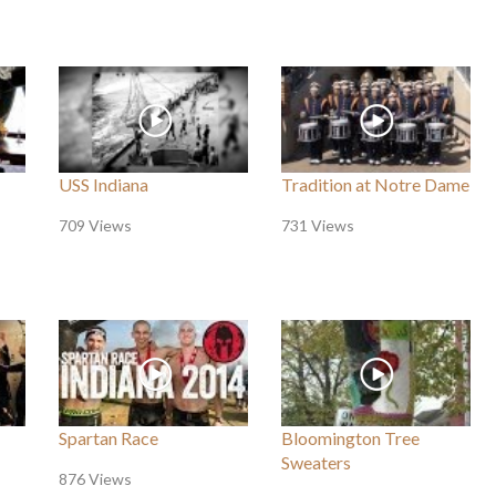
USS Indiana
Tradition at Notre Dame
709 Views
731 Views
Spartan Race
Bloomington Tree
Sweaters
876 Views