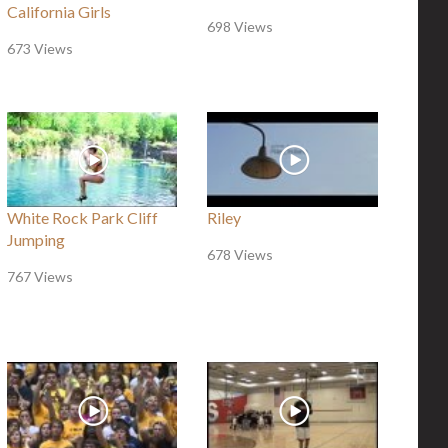
California Girls
698 Views
673 Views
White Rock Park Cliff
Riley
Jumping
678 Views
767 Views