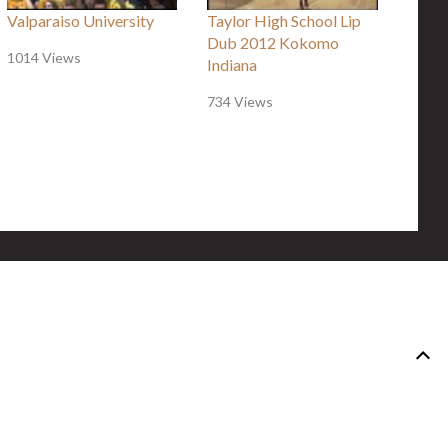
Valparaiso University
Taylor High School Lip
Dub 2012 Kokomo
1014 Views
Indiana
734 Views