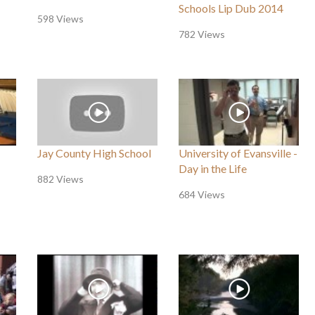
Schools Lip Dub 2014
598 Views
782 Views
Jay County High School
University of Evansville -
Day in the Life
882 Views
684 Views