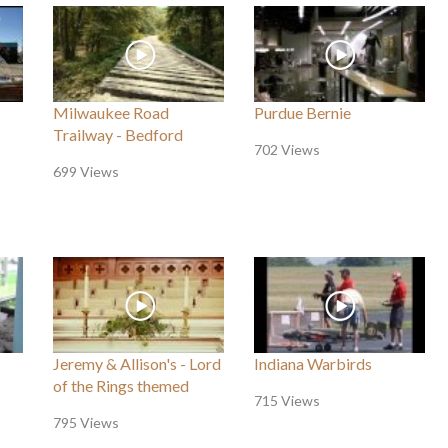
Milwaukee Road
Purdue Bernie
Trailway - Bedford
702 Views
699 Views
Jeremy & Allison's - Lord
Indiana Warbirds
of the Rings themed
715 Views
795 Views