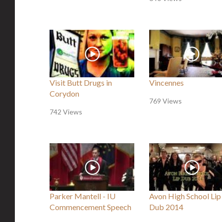
Visit Butt Drugs in
Vincennes
Corydon
769 Views
742 Views
Parker Mantell - IU
Avon High School Lip
Commencement Speech
Dub 2014