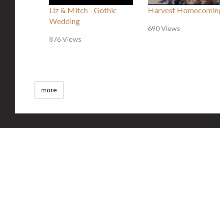
Liz & Mitch - Gothic
Harvest Homecomin
Wedding
690 Views
876 Views
more