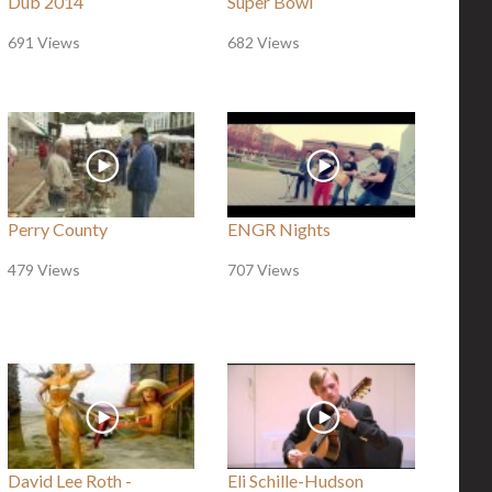
Dub 2014
Super Bowl
691 Views
682 Views
Perry County
ENGR Nights
479 Views
707 Views
David Lee Roth -
Eli Schille-Hudson