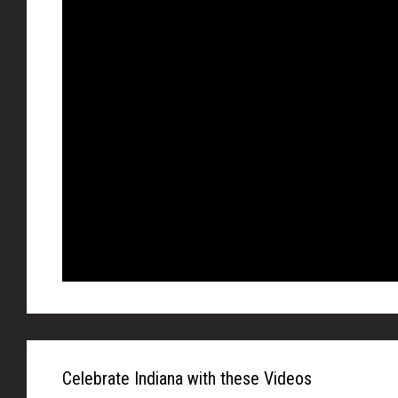
Celebrate Indiana with these Videos