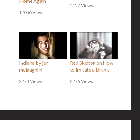
Home Again
2427 Views
12066 Views
Indiana by jon
Red Skelton on How
mclaughlin
to Imitate a Drunk
2278 Views
2276 Views