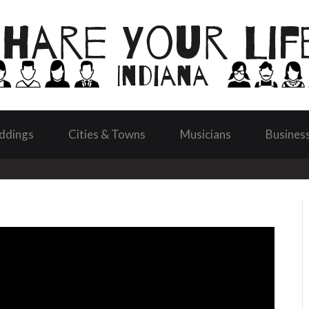
ddings
Cities & Towns
Musicians
Busines