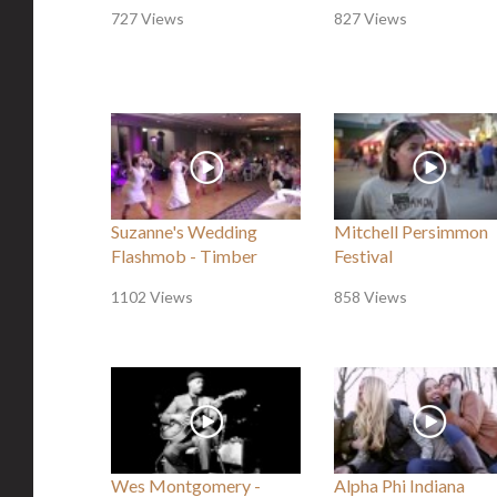
727 Views
827 Views
Suzanne's Wedding
Mitchell Persimmon
Flashmob - Timber
Festival
1102 Views
858 Views
Wes Montgomery -
Alpha Phi Indiana