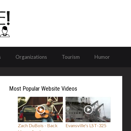
s
Organizations
Tourism
Humor
Most Popular Website Videos
Zach DuBois - Back
Evansville's LST-325