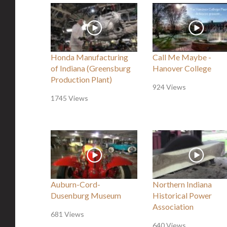
Honda Manufacturing
Call Me Maybe -
of Indiana (Greensburg
Hanover College
Production Plant)
924 Views
1745 Views
Auburn-Cord-
Northern Indiana
Dusenburg Museum
Historical Power
Association
681 Views
640 Views