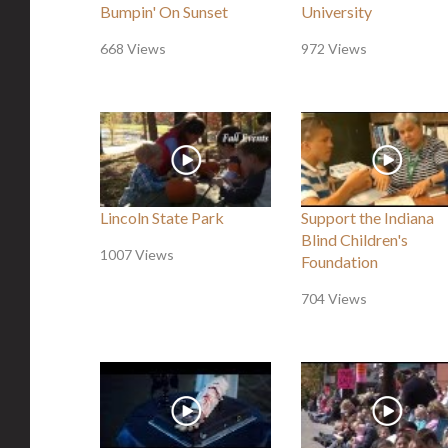
Bumpin' On Sunset
University
668 Views
972 Views
Lincoln State Park
Support the Indiana
Blind Children's
1007 Views
Foundation
704 Views