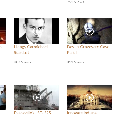
751 Views
a
Hoagy Carmichael -
Devil's Graveyard Cave -
Stardust
Part I
807 Views
813 Views
Evansville's LST-325
Innovate Indiana