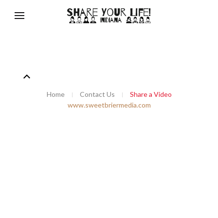
Home
Contact Us
Share a Video
www.sweetbriermedia.com