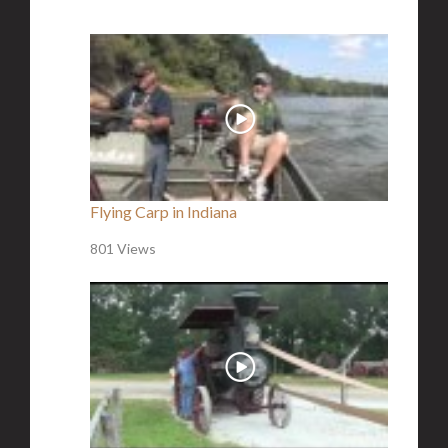
Flying Carp in Indiana
801 Views