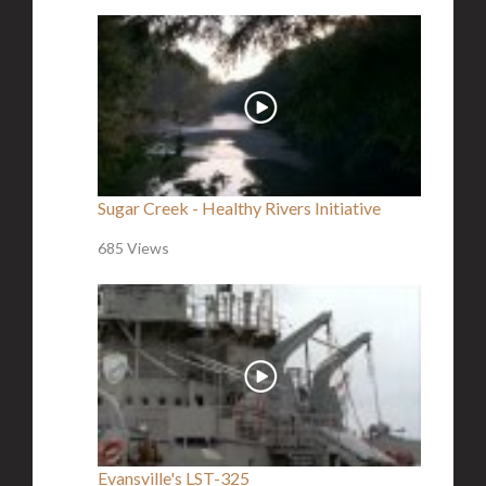
Sugar Creek - Healthy Rivers Initiative
685 Views
Evansville's LST-325