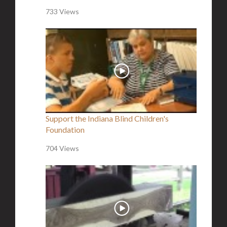
733 Views
Support the Indiana Blind Children's
Foundation
704 Views