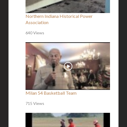
Northern Indiana Historical Power
Association
640 Views
Milan 54 Basketball Team
715 Views