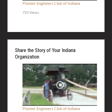
Pioneer Engineers Club of Indiana
733 Views
Share the Story of Your Indiana
Organization
Pioneer Engineers Club of Indiana