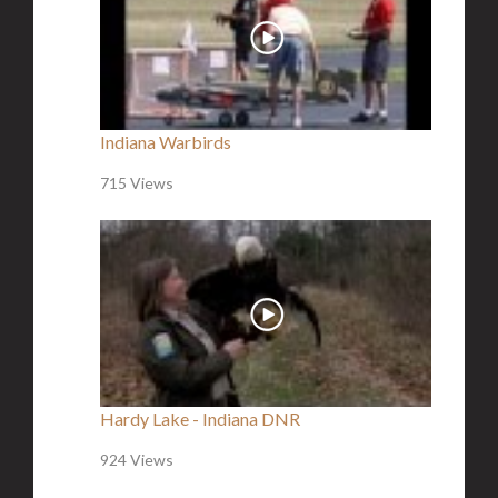
Indiana Warbirds
715 Views
Hardy Lake - Indiana DNR
924 Views