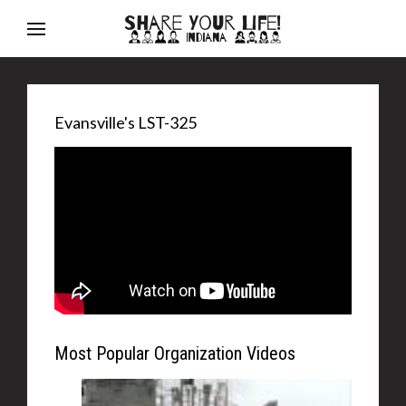
Evansville's LST-325
Most Popular Organization Videos