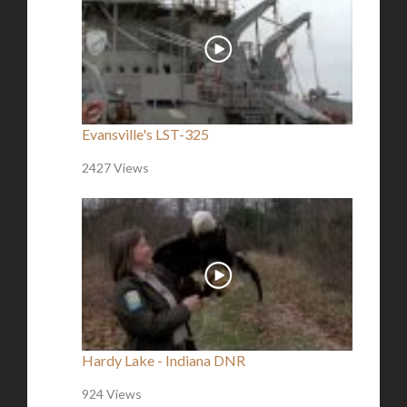
Evansville's LST-325
2427 Views
Hardy Lake - Indiana DNR
924 Views