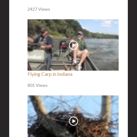
2427 Views
Flying Carp in Indiana
801 Views