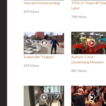
Harvest Homecoming
1976 IU Team 40 Yea
Later
690 Views
708 Views
Evansville "Happy"
Auburn-Cord-
Dusenburg Museum
659 Views
681 Views