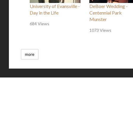
University of Evansville -
DeBoer Wedding -
Day in the Life
Centennial Park
Munster
684 Views
1073 Views
more