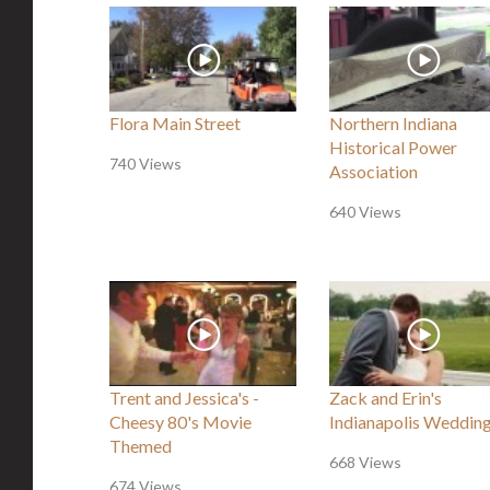
Flora Main Street
Northern Indiana
Historical Power
740 Views
Association
640 Views
Trent and Jessica's -
Zack and Erin's
Cheesy 80's Movie
Indianapolis Weddin
Themed
668 Views
674 Views