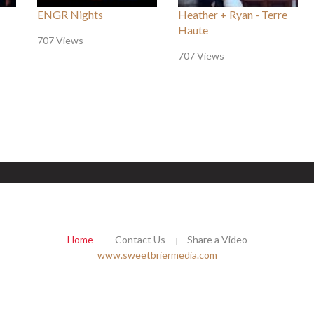
ENGR Nights
Heather + Ryan - Terre
Haute
707 Views
707 Views
Home
Contact Us
Share a Video
www.sweetbriermedia.com