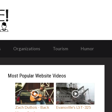
s
Organizations
Tourism
Humor
Most Popular Website Videos
Zach DuBois - Back
Evansville's LST-325