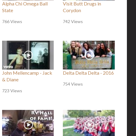
Alpha Chi Omega Ball
Visit Butt Drugs in
State
Corydon
766 Views
742 Views
John Mellencamp - Jack
Delta Delta Delta - 2016
& Diane
754 Views
723 Views