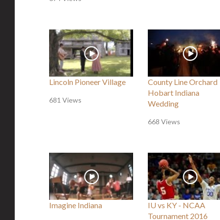
Lincoln Pioneer Village
County Line Orchard
Hobart Indiana
681 Views
Wedding
668 Views
Imagine Indiana
IU vs KY - NCAA
Tournament 2016