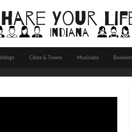
ddings
Cities & Towns
Musicians
Busines