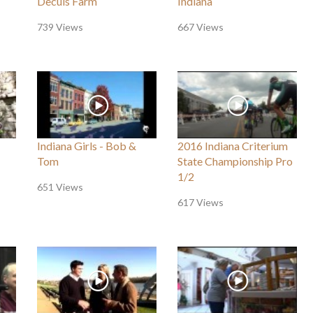
Decuis Farm
Indiana
739 Views
667 Views
Indiana Girls - Bob &
2016 Indiana Criterium
Tom
State Championship Pro
1/2
651 Views
617 Views