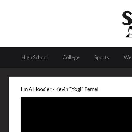
High School
College
Sports
We
I'm A Hoosier - Kevin "Yogi" Ferrell