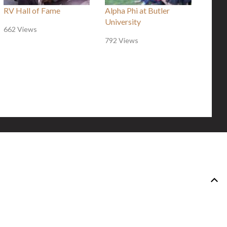
RV Hall of Fame
Alpha Phi at Butler
University
662 Views
792 Views