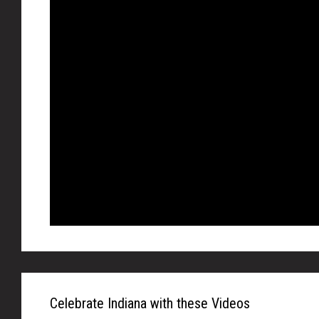
Celebrate Indiana with these Videos