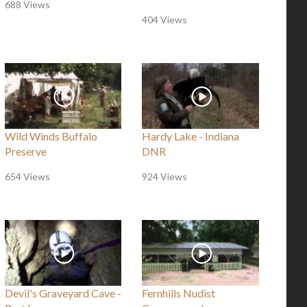
688 Views
404 Views
Wild Winds Buffalo
Hardy Lake - Indiana
Preserve
DNR
654 Views
924 Views
Devil's Graveyard Cave -
Fernhills Nudist