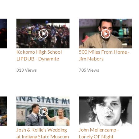
Kokomo High School
500 Miles From Home -
LIPDUB - Dynamite
Jim Nabors
813 Views
705 Views
Josh & Kellie's Wedding
John Mellencamp -
at Indiana State Museum
Lonely Ol' Night