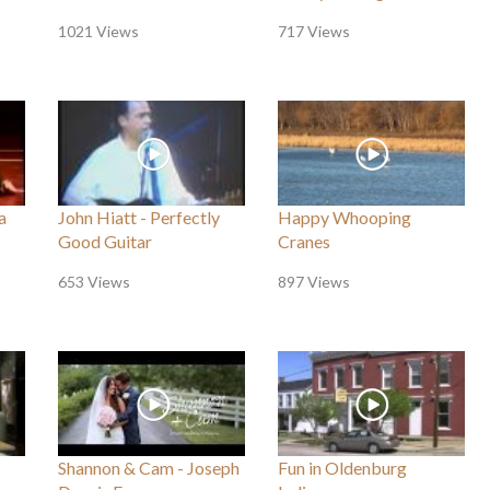
1021 Views
717 Views
a
John Hiatt - Perfectly
Happy Whooping
Good Guitar
Cranes
653 Views
897 Views
Shannon & Cam - Joseph
Fun in Oldenburg