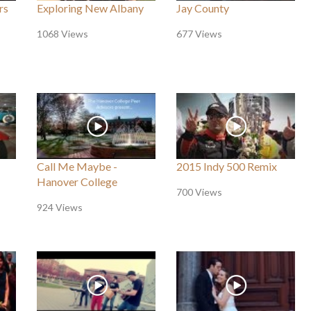
rs
Exploring New Albany
Jay County
1068 Views
677 Views
Call Me Maybe -
2015 Indy 500 Remix
Hanover College
700 Views
924 Views