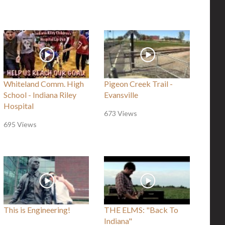
Whiteland Comm. High
Pigeon Creek Trail -
School - Indiana Riley
Evansville
Hospital
673 Views
695 Views
This is Engineering!
THE ELMS: "Back To
Indiana"