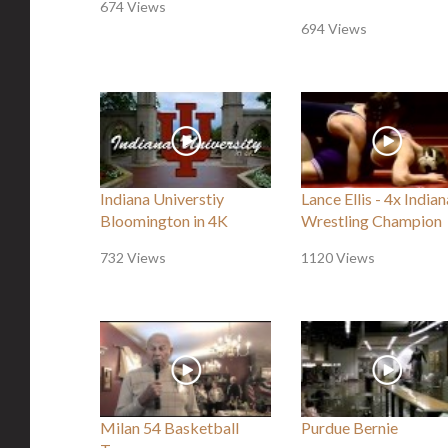
674 Views
694 Views
Indiana Universtiy
Lance Ellis - 4x Indian
Bloomington in 4K
Wrestling Champion
732 Views
1120 Views
Milan 54 Basketball
Purdue Bernie