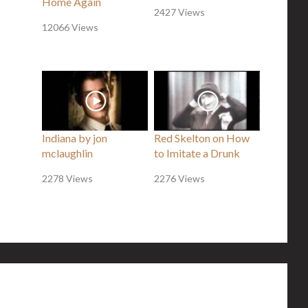
Home Again
2427 Views
12066 Views
Indiana by jon
Red Skelton on How
mclaughlin
to Imitate a Drunk
2278 Views
2276 Views