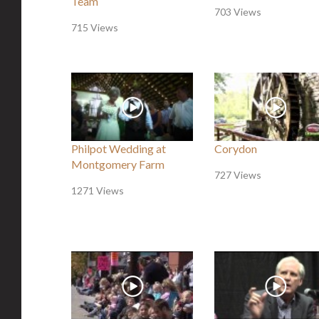
Team
703 Views
715 Views
Philpot Wedding at
Corydon
Montgomery Farm
727 Views
1271 Views