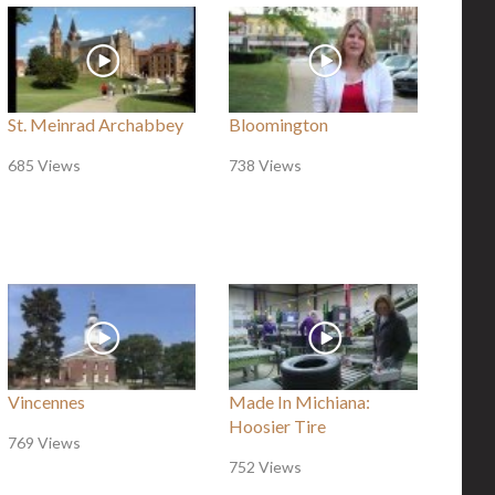
St. Meinrad Archabbey
Bloomington
685 Views
738 Views
Vincennes
Made In Michiana:
Hoosier Tire
769 Views
752 Views