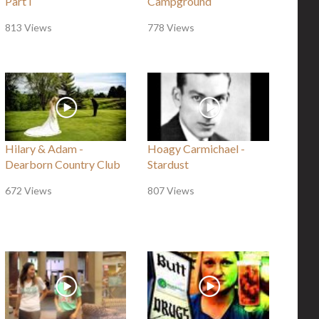
Part I
Campground
813 Views
778 Views
Hilary & Adam -
Hoagy Carmichael -
Dearborn Country Club
Stardust
672 Views
807 Views