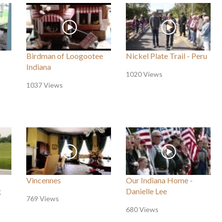
Birdman of Loogootee
Nickel Plate Trail - Peru
Indiana
1020 Views
1037 Views
Vincennes
Our Indiana Home -
g
Danielle Lee
769 Views
680 Views