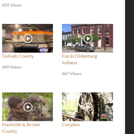
639 Views
DeKalb County
Fun in Oldenburg
Indiana
640 Views
667 Views
Nashville & Brown
Corydon
County