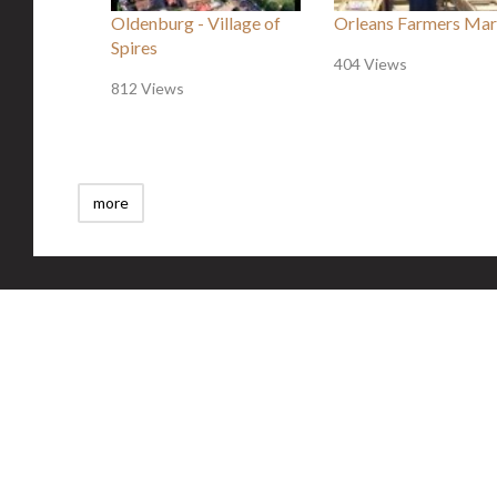
Oldenburg - Village of
Orleans Farmers Mar
Spires
404 Views
812 Views
more