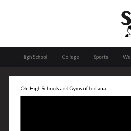
High School
College
Sports
We
Old High Schools and Gyms of Indiana