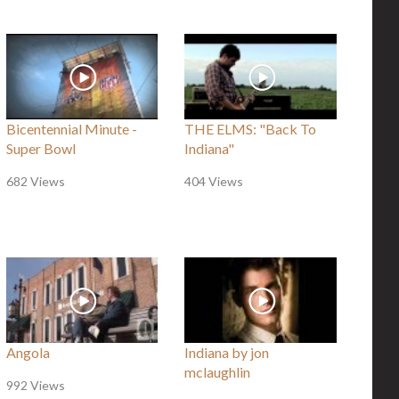
Bicentennial Minute -
THE ELMS: "Back To
Super Bowl
Indiana"
682 Views
404 Views
Angola
Indiana by jon
mclaughlin
992 Views