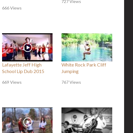
727 Views
666 Views
Lafayette Jeff High
White Rock Park Cliff
School Lip Dub 2015
Jumping
669 Views
767 Views