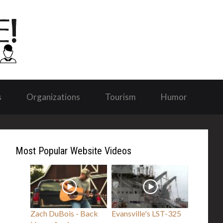
s
Organizations
Tourism
Humor
Most Popular Website Videos
Zach DuBois - Back
Evansville's LST-325