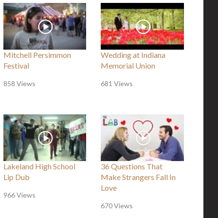
Mitchell Persimmon
Wedding at Indiana
Festival
Memorial Union
858 Views
681 Views
Lakeland High School
36 Questions That
Lip Dub
Make Strangers Fall In
Love
966 Views
670 Views