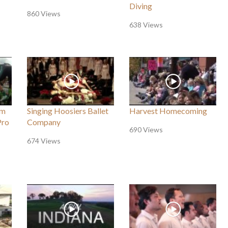
Diving
860 Views
638 Views
um
Singing Hoosiers Ballet
Harvest Homecoming
Pro
Company
690 Views
674 Views