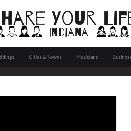
ddings
Cities & Towns
Musicians
Busines