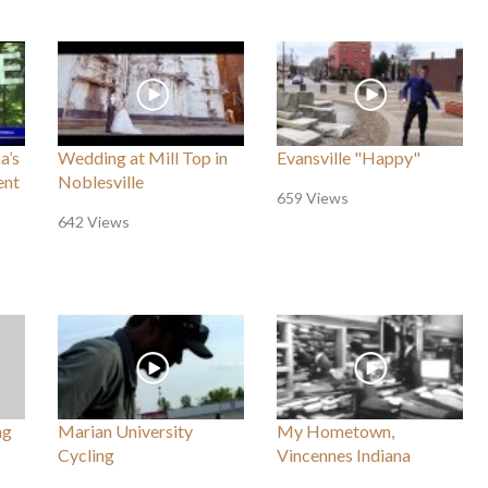
a’s
Wedding at Mill Top in
Evansville "Happy"
ent
Noblesville
659 Views
642 Views
ng
Marian University
My Hometown,
Cycling
Vincennes Indiana