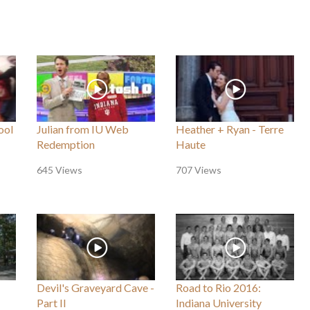
ool
Julian from IU Web
Heather + Ryan - Terre
Redemption
Haute
645 Views
707 Views
Devil's Graveyard Cave -
Road to Rio 2016:
Part II
Indiana University