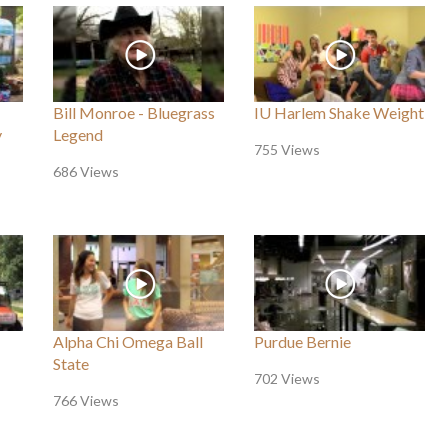
Bill Monroe - Bluegrass
IU Harlem Shake Weight
y
Legend
755 Views
686 Views
Alpha Chi Omega Ball
Purdue Bernie
State
702 Views
766 Views