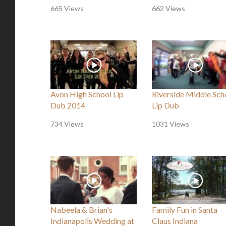
665 Views
662 Views
Avon High School Lip
Riverside Middle Sch
Dub 2014
Lip Dub
734 Views
1031 Views
Nabeela & Brian's
Family Fun in Santa
Indianapolis Wedding at
Claus Indiana