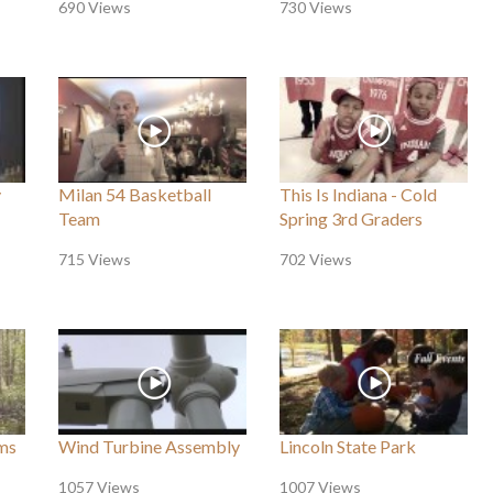
690 Views
730 Views
y
Milan 54 Basketball
This Is Indiana - Cold
Team
Spring 3rd Graders
715 Views
702 Views
ms
Wind Turbine Assembly
Lincoln State Park
1057 Views
1007 Views