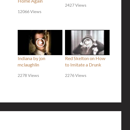
Home Again
2427 Views
12066 Views
Indiana by jon
Red Skelton on How
mclaughlin
to Imitate a Drunk
2278 Views
2276 Views