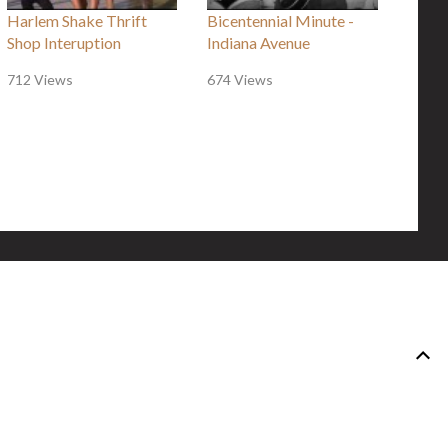
Harlem Shake Thrift
Bicentennial Minute -
Shop Interuption
Indiana Avenue
712 Views
674 Views