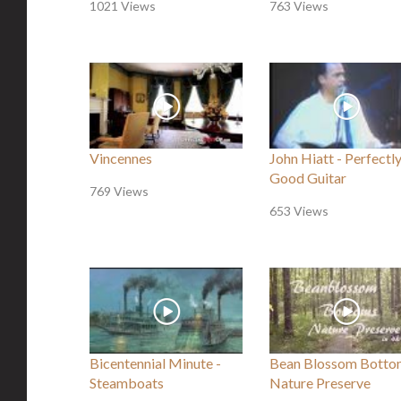
1021 Views
763 Views
Vincennes
John Hiatt - Perfectl
Good Guitar
769 Views
653 Views
Bicentennial Minute -
Bean Blossom Botto
Steamboats
Nature Preserve