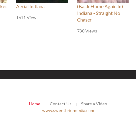
ket
Aerial Indiana
(Back Home Again In)
Indiana - Straight No
1611 Views
Chaser
730 Views
Home
Contact Us
Share a Video
www.sweetbriermedia.com