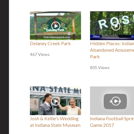
Delaney Creek Park
Hidden Places: Indian
Abandoned Amusem
467 Views
Park
805 Views
Josh & Kellie's Wedding
Indiana Football Spri
at Indiana State Museum
Game 2017