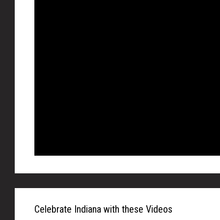
Celebrate Indiana with these Videos