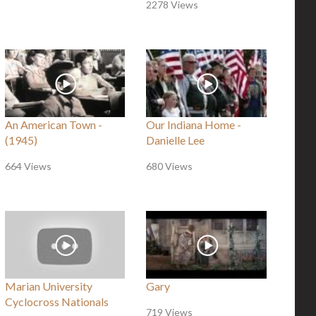
2278 Views
An American Town -
Our Indiana Home -
(1945)
Danielle Lee
664 Views
680 Views
Marian University
Gary
Cyclocross Nationals
719 Views