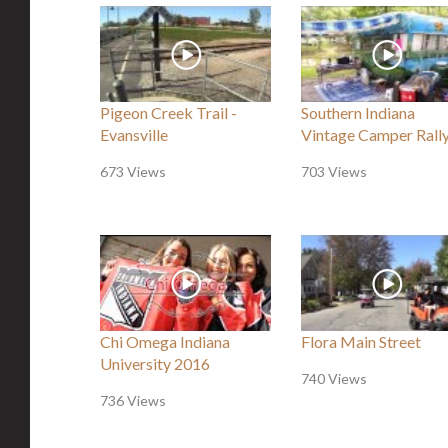
Pigeon Creek Trail -
Southern Indiana
Evansville
Vintage Camper Rall
673 Views
703 Views
Chi Omega Indiana
Flora Main Street
University 2016
740 Views
736 Views