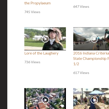
the Propylaeum
647 Views
745 Views
Lore of the Laughery
2016 Indiana Criteri
State Championship 
736 Views
1/2
617 Views