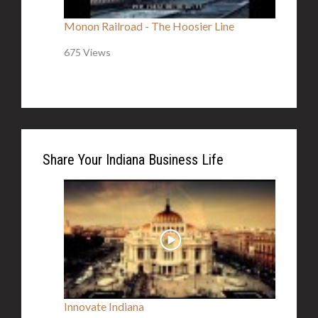
Monon Railroad - The Hoosier Line
675 Views
Share Your Indiana Business Life
Innovate Indiana