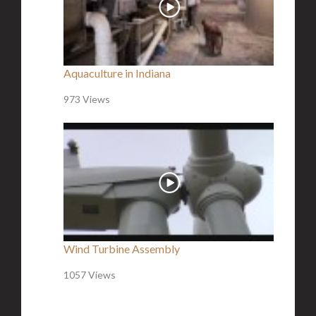
Aquaculture in Indiana
973 Views
Wind Turbine Assembly
1057 Views