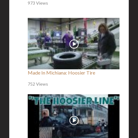
973 Views
Made In Michiana: Hoosier Tire
752 Views