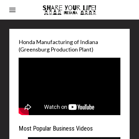
Honda Manufacturing of Indiana
(Greensburg Production Plant)
Most Popular Business Videos