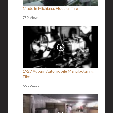
Made In Michiana: Hoosier Tire
752 Views
1927 Auburn Automobile Manufacturing
Film
665 Views