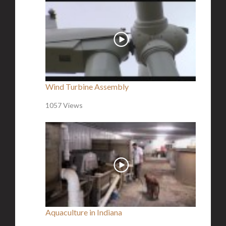
Wind Turbine Assembly
1057 Views
Aquaculture in Indiana