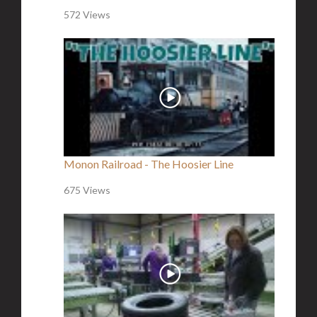
572 Views
Monon Railroad - The Hoosier Line
675 Views